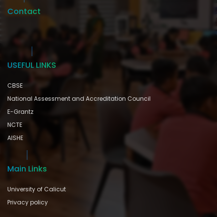
Contact
USEFUL LINKS
CBSE
National Assessment and Accreditation Council
E-Grantz
NCTE
AISHE
Main Links
University of Calicut
Privacy policy