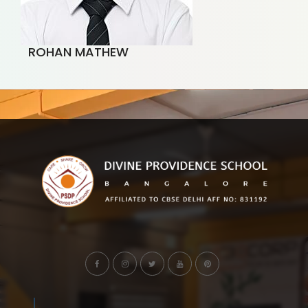
ROHAN MATHEW