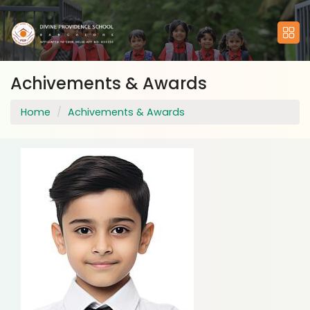
Achivements & Awards
Home
Achivements & Awards