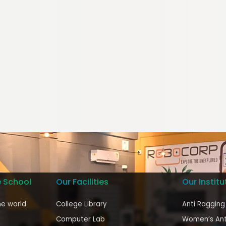
e School
Our Facilities
Our Institu
he world
College Library
Anti Ragging
Computer Lab
Women’s Ant