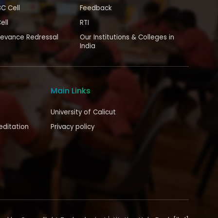
BC Cell
Feedback
ell
RTI
ievance Redressal
Our Institutions & Colleges in
India
Main Links
University of Calicut
editation
Privacy policy