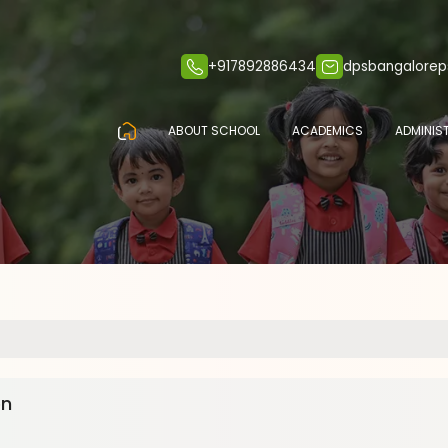
+917892886434
dpsbangalore
ABOUT SCHOOL
ACADEMICS
ADMINIS
en