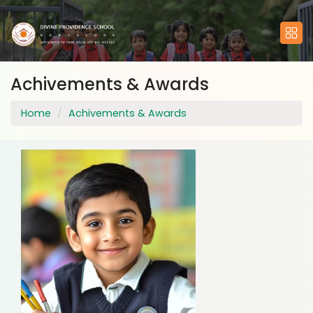
Achivements & Awards
Home
Achivements & Awards