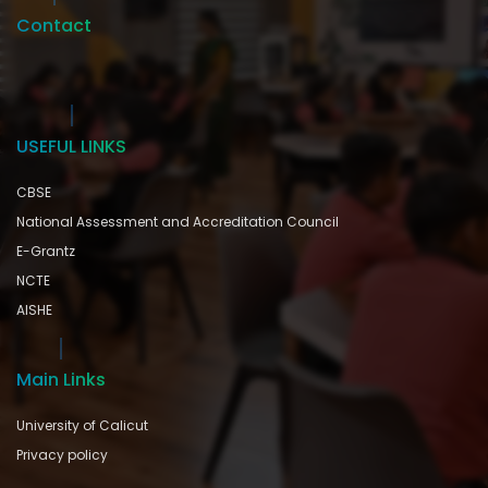
Contact
USEFUL LINKS
CBSE
National Assessment and Accreditation Council
E-Grantz
NCTE
AISHE
Main Links
University of Calicut
Privacy policy