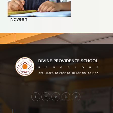
Naveen