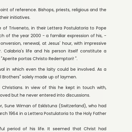
int of reference. Bishops, priests, religious and the
eir initiatives.
 of Triveneto, in their Lettera Postulatoria to Pope
rch of the year 2000 - a familiar expression of his, -
conversion, renewal, at Jesus' hour, with impressive
 Calabria's life and his person itself constitute a
"Aperite portas Christo Redemptori! ".
wal in which even the laity could be involved. As a
l Brothers" solely made up of laymen.
Christians. In view of this he kept in touch with,
oved but he never entered into discussions.
r, Sune Wiman of Esklstuna (Switzerland), who had
rch 1964 in a Lettera Postulatoria to the Holy Father
l period of his life. It seemed that Christ had