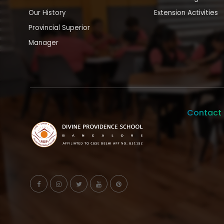
Our History
Extension Activities
Provincial Superior
Manager
Contact