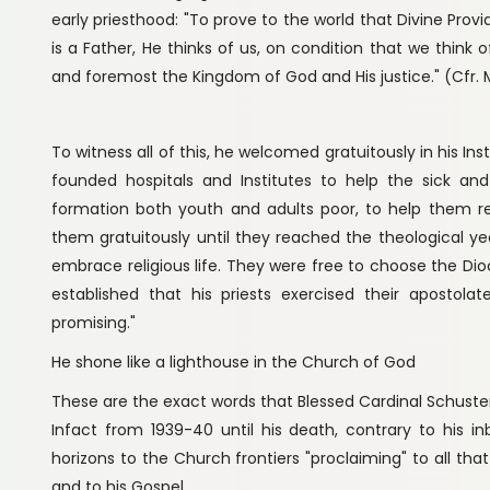
early priesthood: "To prove to the world that Divine Provi
is a Father, He thinks of us, on condition that we think 
and foremost the Kingdom of God and His justice." (Cfr. M
To witness all of this, he welcomed gratuitously in his In
founded hospitals and Institutes to help the sick an
formation both youth and adults poor, to help them real
them gratuitously until they reached the theological yea
embrace religious life. They were free to choose the Di
established that his priests exercised their apostola
promising."
He shone like a lighthouse in the Church of God
These are the exact words that Blessed Cardinal Schust
Infact from 1939-40 until his death, contrary to his i
horizons to the Church frontiers "proclaiming" to all tha
and to his Gospel.