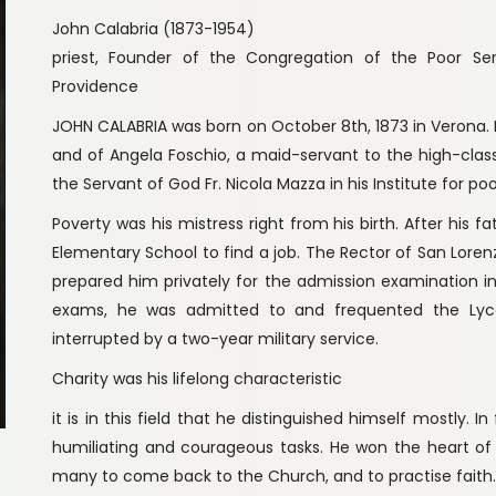
John Calabria (1873-1954)
priest, Founder of the Congregation of the Poor S
Providence
JOHN CALABRIA was born on October 8th, 1873 in Verona. H
and of Angela Foschio, a maid-servant to the high-cla
the Servant of God Fr. Nicola Mazza in his Institute for poo
Poverty was his mistress right from his birth. After his f
Elementary School to find a job. The Rector of San Lorenzo,
prepared him privately for the admission examination i
exams, he was admitted to and frequented the Lyc
interrupted by a two-year military service.
Charity was his lifelong characteristic
it is in this field that he distinguished himself mostly. 
humiliating and courageous tasks. He won the heart of h
many to come back to the Church, and to practise faith.