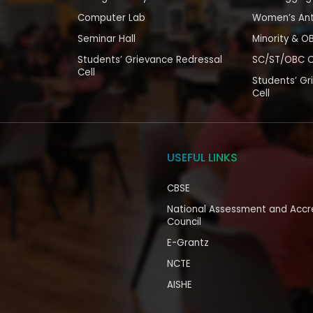
Computer Lab
Women’s Ant
Seminar Hall
Minority & O
Students’ Grievance Redressal
SC/ST/OBC C
Cell
Students’ Gr
Cell
USEFUL LINKS
CBSE
National Assessment and Accr
Council
E-Grantz
NCTE
AISHE