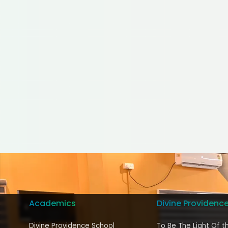
Academics
Divine Providenc
Divine Providence School
To Be The Light Of t