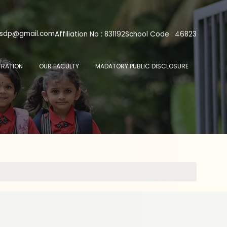
psdp@gmail.com
Affiliation No : 831192
School Code : 46823
TRATION
OUR FACULTY
MADATORY PUBLIC DISCLOSURE