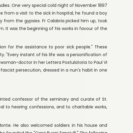
tudies. One very special cold night of November 1897
 from a visit to the sick in hospital, he found a boy
 from the gypsies. Fr Calabria picked him up, took
m. It was the beginning of his works in favour of the
ion for the assistance to poor sick people." These
y. "Every instant of his life was a personification of
w woman-doctor in her Lettera Postulatoria to Paul VI
fascist persecution, dressed in a nun's habit in one
ointed confessor of the seminary and curate of St.
al to hearing confessions, and to charitable works,
onte. He also welcomed soldiers in his house and
 he founded the "Casa Buoni Fanciulli." The following