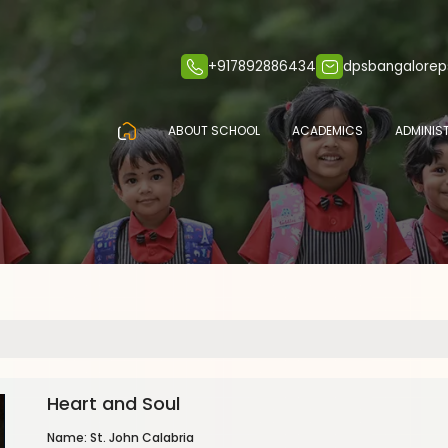
+917892886434
dpsbangalore
ABOUT SCHOOL
ACADEMICS
ADMINIS
Heart and Soul
Name: St. John Calabria