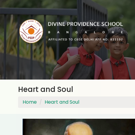
Heart and Soul
Home
Heart and Soul