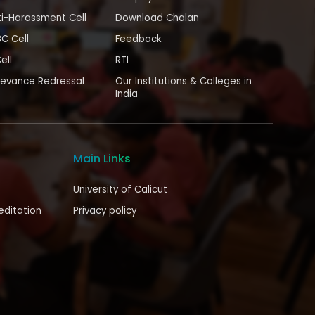
i-Harassment Cell
Download Chalan
BC Cell
Feedback
ell
RTI
ievance Redressal
Our Institutions & Colleges in
India
Main Links
University of Calicut
editation
Privacy policy