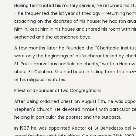
Having terminated his military service, he resumed his s
- he frequented the 1st year of theology - returning home
croaching on the doorstep of his house; he had ran away
him in, kept him in his house and shared his room with hi
orphaned and the abandoned boys.
A few months later he founded the "Charitable Institut
were only the beginnings of a life characterised by charit
St. Paul's marvellous canticle on charity," wrote a Hebre
about Fr. Calabria. She had been in hiding from the nazi-
of his religious Institutes.
Priest and Founder of two Congregations
After being ordained priest on August 11th, he was app
Stephen's Church. He devoted himself with particular ze
helping in particular the poorest and the outcasts.
In 1907 he was appointed Rector of St Benedetto del M
cared for their spiritual welfare. On November 26th, 1907