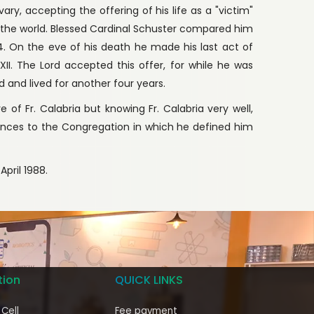
y, accepting the offering of his life as a "victim"
f the world. Blessed Cardinal Schuster compared him
. On the eve of his death he made his last act of
 XII. The Lord accepted this offer, for while he was
and lived for another four years.
 of Fr. Calabria but knowing Fr. Calabria very well,
ences to the Congregation in which he defined him
April 1988.
tion
QUICK LINKS
 Cell
Fee payment