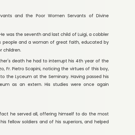
ervants and the Poor Women Servants of Divine
e was the seventh and last child of Luigi, a cobbler
ss people and a woman of great faith, educated by
r children.
ather's death he had to interrupt his 4th year of the
 Fr. Pietro Scapini, noticing the virtues of this boy,
nto the Lyceum at the Seminary. Having passed his
eum as an extern. His studies were once again
In fact he served all, offering himself to do the most
is fellow soldiers and of his superiors, and helped