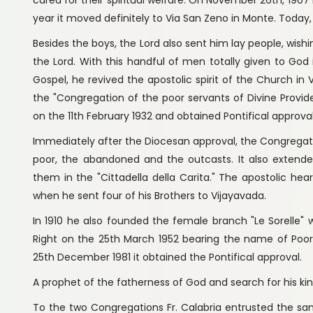
year it moved definitely to Via San Zeno in Monte. Today,
Besides the boys, the Lord also sent him lay people, wishi
the Lord. With this handful of men totally given to God i
Gospel, he revived the apostolic spirit of the Church i
the "Congregation of the poor servants of Divine Provi
on the 11th February 1932 and obtained Pontifical approval
Immediately after the Diocesan approval, the Congregatio
poor, the abandoned and the outcasts. It also extended 
them in the "Cittadella della Carita." The apostolic hear
when he sent four of his Brothers to Vijayavada.
In 1910 he also founded the female branch "Le Sorelle
Right on the 25th March 1952 bearing the name of Poo
25th December 1981 it obtained the Pontifical approval.
A prophet of the fatherness of God and search for his k
To the two Congregations Fr. Calabria entrusted the sam