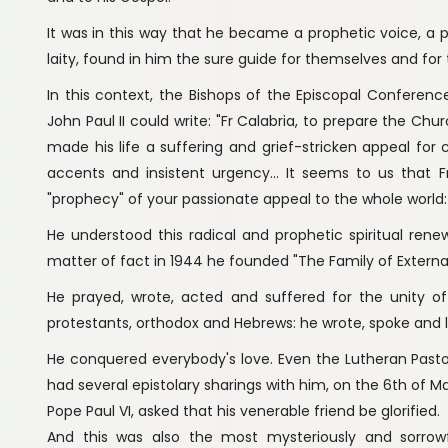
It was in this way that he became a prophetic voice, a po
laity, found in him the sure guide for themselves and for th
In this context, the Bishops of the Episcopal Conference
John Paul II could write: "Fr Calabria, to prepare the Chu
made his life a suffering and grief-stricken appeal for 
accents and insistent urgency... It seems to us that Fr.
"prophecy" of your passionate appeal to the whole world: 
He understood this radical and prophetic spiritual rene
matter of fact in 1944 he founded "The Family of Externa
He prayed, wrote, acted and suffered for the unity of 
protestants, orthodox and Hebrews: he wrote, spoke and l
He conquered everybody's love. Even the Lutheran Pasto
had several epistolary sharings with him, on the 6th of Ma
Pope Paul VI, asked that his venerable friend be glorified.
And this was also the most mysteriously and sorrowfu