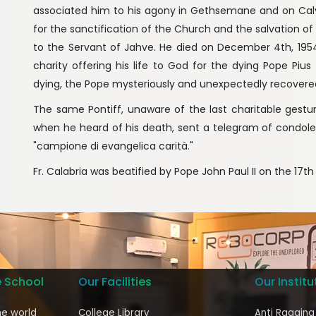
associated him to his agony in Gethsemane and on Calvar
for the sanctification of the Church and the salvation o
to the Servant of Jahve. He died on December 4th, 1954
charity offering his life to God for the dying Pope Pius
dying, the Pope mysteriously and unexpectedly recovered 
The same Pontiff, unaware of the last charitable gesture
when he heard of his death, sent a telegram of condol
"campione di evangelica carità."
Fr. Calabria was beatified by Pope John Paul II on the 17th 
e School
Our Facilities
Our Institu
he world
College Library
Anti Ragging