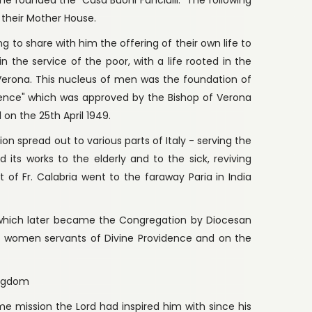
 their Mother House.
ng to share with him the offering of their own life to
n the service of the poor, with a life rooted in the
n Verona. This nucleus of men was the foundation of
dence" which was approved by the Bishop of Verona
 on the 25th April 1949.
n spread out to various parts of Italy - serving the
its works to the elderly and to the sick, reviving
t of Fr. Calabria went to the faraway Paria in India
" which later became the Congregation by Diocesan
r women servants of Divine Providence and on the
ingdom
e mission the Lord had inspired him with since his