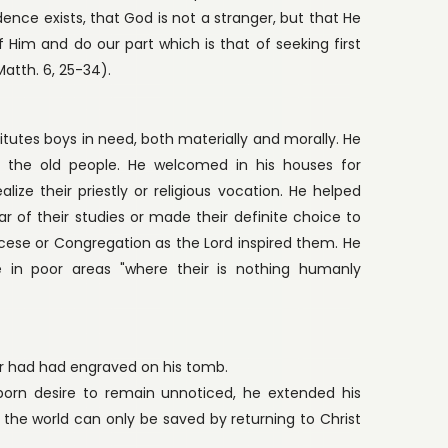
dence exists, that God is not a stranger, but that He
of Him and do our part which is that of seeking first
atth. 6, 25-34).
stitutes boys in need, both materially and morally. He
d the old people. He welcomed in his houses for
ize their priestly or religious vocation. He helped
r of their studies or made their definite choice to
ocese or Congregation as the Lord inspired them. He
te in poor areas "where their is nothing humanly
er had had engraved on his tomb.
nborn desire to remain unnoticed, he extended his
t the world can only be saved by returning to Christ